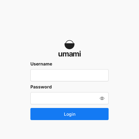
umami
Username
Password
Login